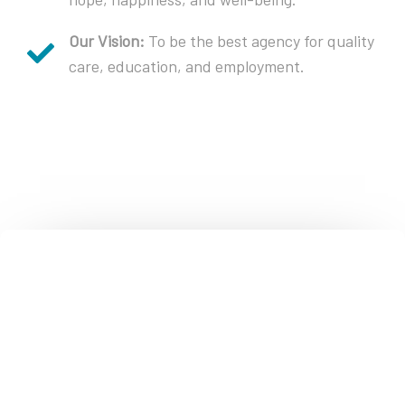
Our Vision:
To be the best agency for quality
care, education, and employment.
Contact Crisis & Suicide, Behavioral
Health & Medi-Cal Information