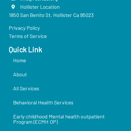
Hollister Location
1850 San Benito St, Hollister Ca 95023
Privacy Policy
Terms of Service
Quick Link
Home
About
All Services
Behavioral Health Services
Early childhood Mental health outpatient
Program (ECMH OP)