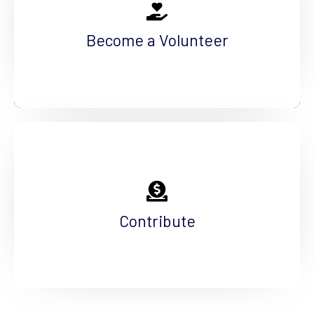
The work we do today, shapes tomorrow. You
can help us foster the future by volunteering
Become a Volunteer
your time.
See More
Help Us Fundraise
The needs in our community are great, but our
contributors are even greater. Make an impact.
Contribute
See More