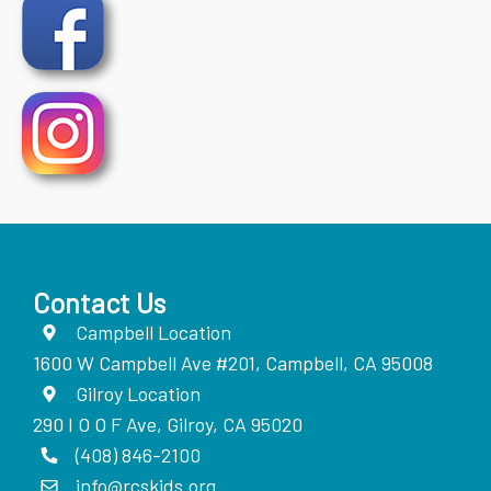
Contact Us
Campbell Location
1600 W Campbell Ave #201, Campbell, CA 95008
Gilroy Location
290 I O O F Ave, Gilroy, CA 95020
(408) 846-2100
info@rcskids.org