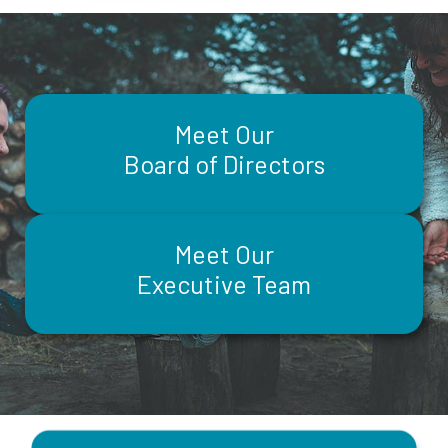
Meet Our
Board of Directors
Meet Our
Executive Team