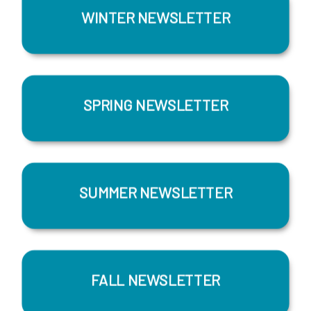
WINTER NEWSLETTER
SPRING NEWSLETTER
SUMMER NEWSLETTER
FALL NEWSLETTER