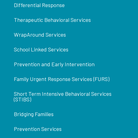
Differential Response
Therapeutic Behavioral Services
WrapAround Services
School Linked Services
Prevention and Early Intervention
Family Urgent Response Services (FURS)
Short Term Intensive Behavioral Services
(STIBS)
Bridging Families
Prevention Services