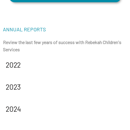
ANNUAL REPORTS
Review the last few years of success with Rebekah Children's
Services
2022
2023
2024