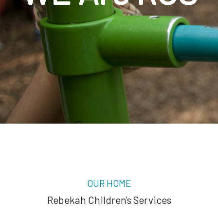
OUR HOME
Rebekah Children's Services