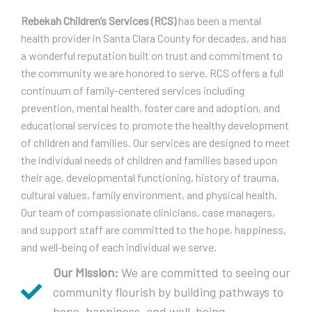
Rebekah Children’s Services (RCS)
has been a mental
health provider in Santa Clara County for decades, and has
a wonderful reputation built on trust and commitment to
the community we are honored to serve. RCS offers a full
continuum of family-centered services including
prevention, mental health, foster care and adoption, and
educational services to promote the healthy development
of children and families. Our services are designed to meet
the individual needs of children and families based upon
their age, developmental functioning, history of trauma,
cultural values, family environment, and physical health.
Our team of compassionate clinicians, case managers,
and support staff are committed to the hope, happiness,
and well-being of each individual we serve.
Our Mission:
We are committed to seeing our
community flourish by building pathways to
hope, happiness, and well-being.