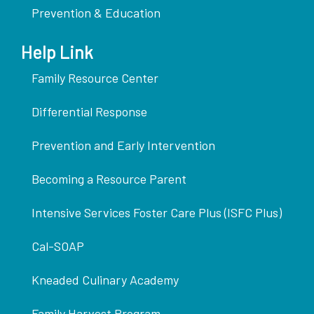
Prevention & Education
Help Link
Family Resource Center
Differential Response
Prevention and Early Intervention
Becoming a Resource Parent
Intensive Services Foster Care Plus (ISFC Plus)
Cal-SOAP
Kneaded Culinary Academy
Family Harvest Program