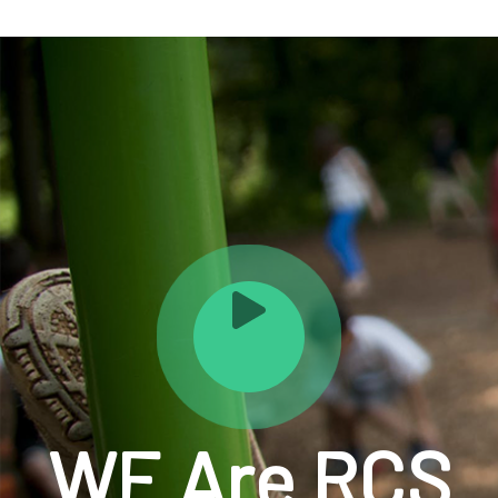
WE Are RCS