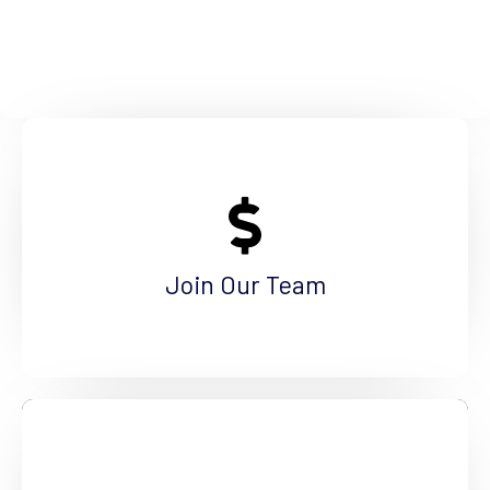
Make a Difference
Are you a qualified professional interested in
making a positive difference? Come join us!
Join Our Team
See More
Become a Volunteer