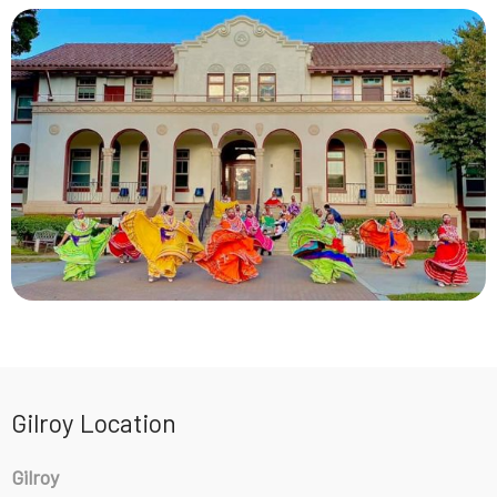
Gilroy Location
Gilroy