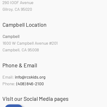
290 IOOF Avenue
Gilroy, CA 95020
Campbell Location
Campbell
1600 W Campbell Avenue #201
Campbell, CA 95008
Phone & Email
Email:
info@rcskids.org
Phone:
(408) 846-2100
Visit our Social Media pages