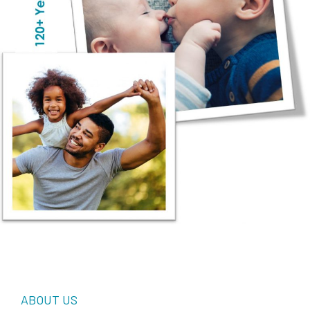
ABOUT US