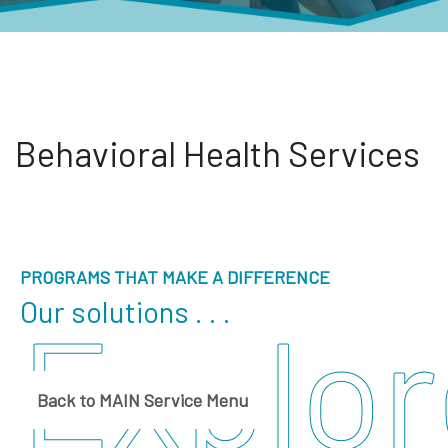
Behavioral Health Services
PROGRAMS THAT MAKE A DIFFERENCE
Our solutions . . .
Explor
Back to MAIN Service Menu