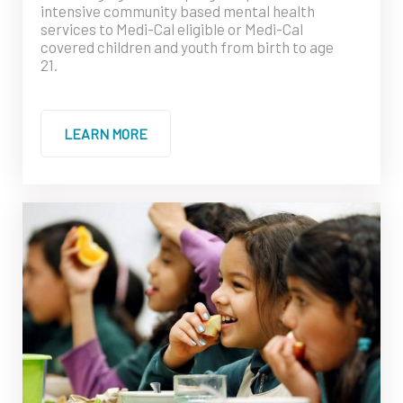
intensive community based mental health
services to Medi-Cal eligible or Medi-Cal
covered children and youth from birth to age
21.
LEARN MORE