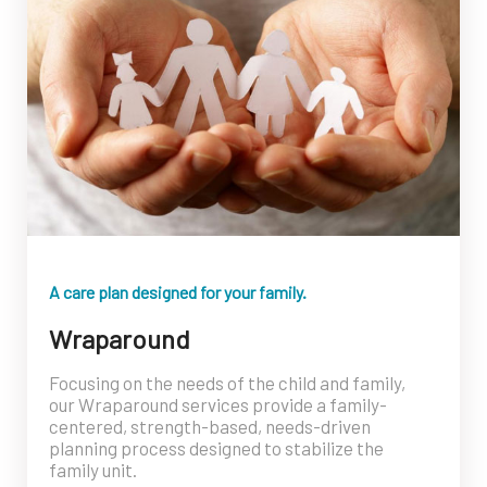
A care plan designed for your family.
Wraparound
Focusing on the needs of the child and family,
our Wraparound services provide a family-
centered, strength-based, needs-driven
planning process designed to stabilize the
family unit.