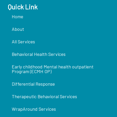
Quick Link
Home
About
All Services
Behavioral Health Services
Early childhood Mental health outpatient
Program (ECMH OP)
Differential Response
Therapeutic Behavioral Services
WrapAround Services