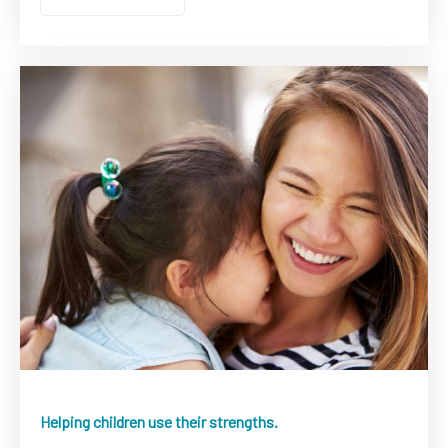
Helping children use their strengths.