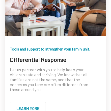
Tools and support to strengthen your family unit.
Differential Response
Let us partner with you to help keep your
children safe and thriving. We know that all
families are not the same, and that the
concerns you face are often different from
those around you.
LEARN MORE