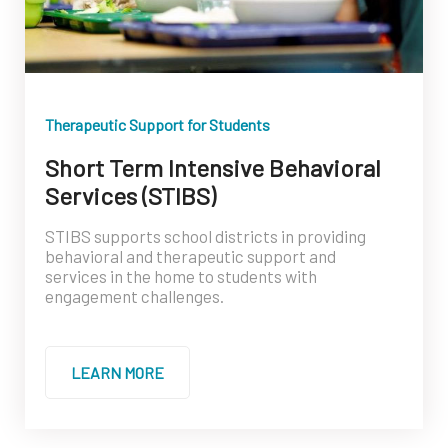
Therapeutic Support for Students
Short Term Intensive Behavioral
Services (STIBS)
STIBS supports school districts in providing
behavioral and therapeutic support and
services in the home to students with
engagement challenges.
LEARN MORE