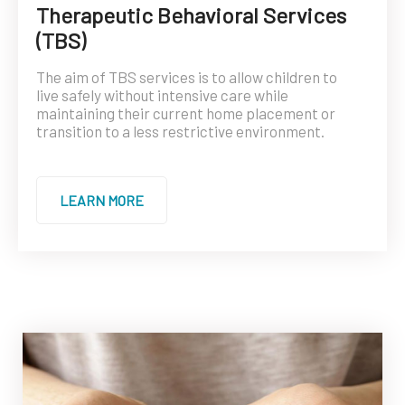
Therapeutic Behavioral Services
(TBS)
The aim of TBS services is to allow children to
live safely without intensive care while
maintaining their current home placement or
transition to a less restrictive environment.
LEARN MORE