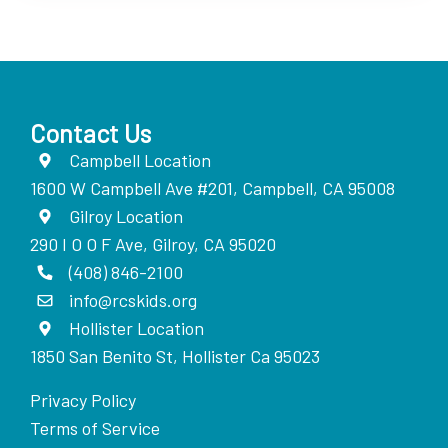
Contact Us
Campbell Location
1600 W Campbell Ave #201, Campbell, CA 95008
Gilroy Location
290 I O O F Ave, Gilroy, CA 95020
(408) 846-2100
info@rcskids.org
Hollister Location
1850 San Benito St, Hollister Ca 95023
Privacy Policy
Terms of Service