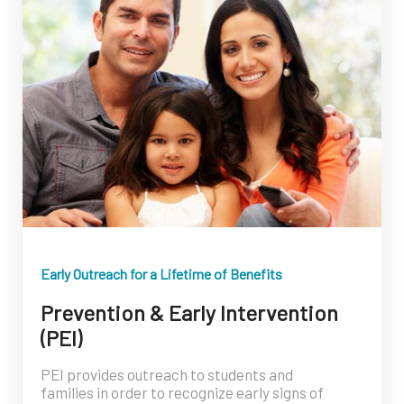
Early Outreach for a Lifetime of Benefits
Prevention & Early Intervention
(PEI)
PEI provides outreach to students and
families in order to recognize early signs of