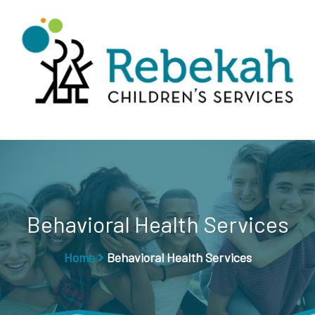
Behavioral Health Services
Home
Behavioral Health Services