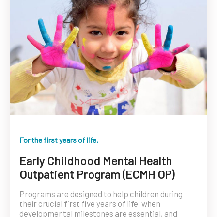
For the first years of life.
Early Childhood Mental Health
Outpatient Program (ECMH OP)
Programs are designed to help children during
their crucial first five years of life, when
developmental milestones are essential, and