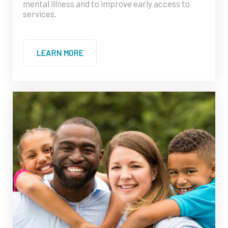
mental illness and to improve early access to
services.
LEARN MORE