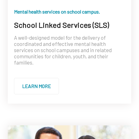
Mental health services on school campus.
School Linked Services (SLS)
A well-designed model for the delivery of
coordinated and effective mental health
services on school campuses and in related
communities for children, youth, and their
families.
LEARN MORE