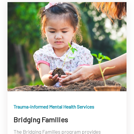
Trauma-informed Mental Health Services
Bridging Families
The Bridging Families program provides