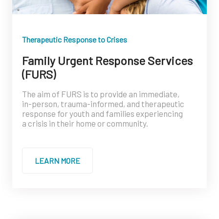
Therapeutic Response to Crises
Family Urgent Response Services
(FURS)
The aim of FURS is to provide an immediate,
in-person, trauma-informed, and therapeutic
response for youth and families experiencing
a crisis in their home or community.
LEARN MORE