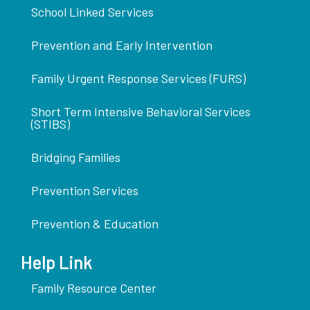
School Linked Services
Prevention and Early Intervention
Family Urgent Response Services (FURS)
Short Term Intensive Behavioral Services
(STIBS)
Bridging Families
Prevention Services
Prevention & Education
Help Link
Family Resource Center