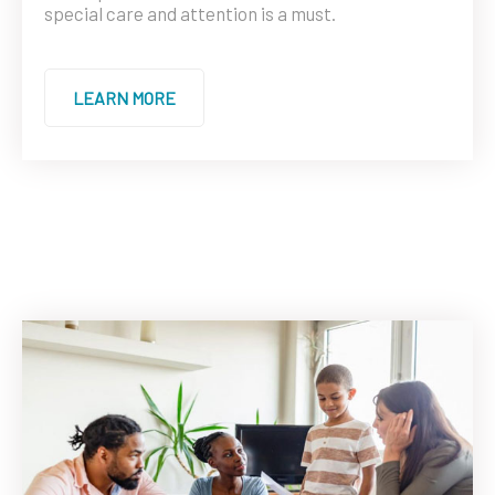
special care and attention is a must.
LEARN MORE