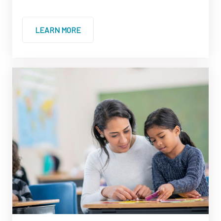
LEARN MORE