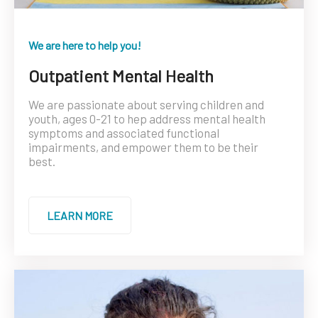
We are here to help you!
Outpatient Mental Health
We are passionate about serving children and
youth, ages 0-21 to hep address mental health
symptoms and associated functional
impairments, and empower them to be their
best.
LEARN MORE