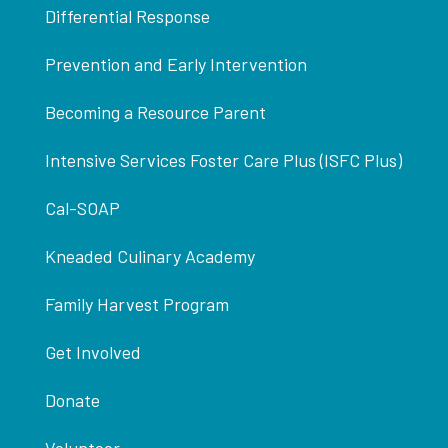
Differential Response
Prevention and Early Intervention
Becoming a Resource Parent
Intensive Services Foster Care Plus (ISFC Plus)
Cal-SOAP
Kneaded Culinary Academy
Family Harvest Program
Get Involved
Donate