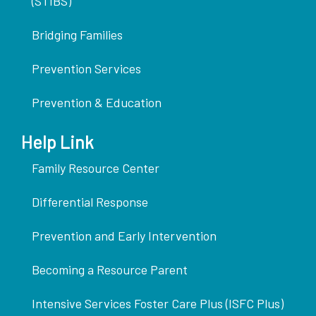
(STIBS)
Bridging Families
Prevention Services
Prevention & Education
Help Link
Family Resource Center
Differential Response
Prevention and Early Intervention
Becoming a Resource Parent
Intensive Services Foster Care Plus (ISFC Plus)