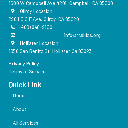
1600 W Campbell Ave #201, Campbell, CA 95008
Gilroy Location
290 I O O F Ave, Gilroy, CA 95020
(408) 846-2100
info@rcskids.org
Hollister Location
1850 San Benito St, Hollister Ca 95023
Privacy Policy
Terms of Service
Quick Link
Home
About
All Services