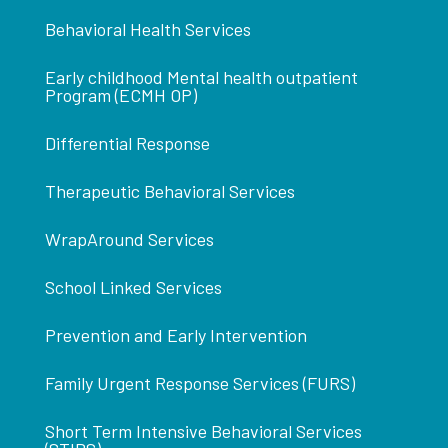
Behavioral Health Services
Early childhood Mental health outpatient
Program (ECMH OP)
Differential Response
Therapeutic Behavioral Services
WrapAround Services
School Linked Services
Prevention and Early Intervention
Family Urgent Response Services (FURS)
Short Term Intensive Behavioral Services