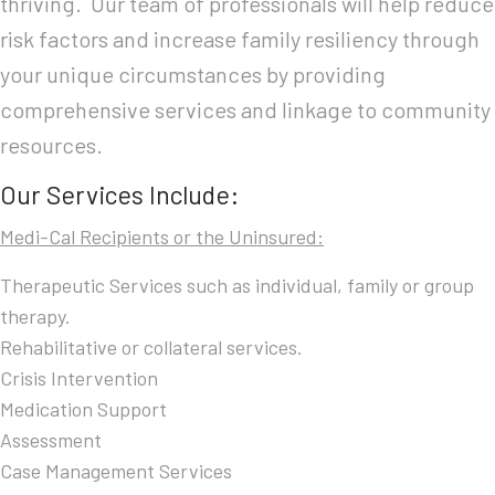
thriving. Our team of professionals will help reduce
risk factors and increase family resiliency through
your unique circumstances by providing
comprehensive services and linkage to community
resources.
Our Services Include:
Medi-Cal Recipients or the Uninsured:
Therapeutic Services such as individual, family or group
therapy.
Rehabilitative or collateral services.
Crisis Intervention
Medication Support
Assessment
Case Management Services