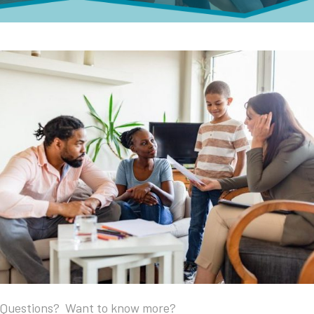
Questions? Want to know more?