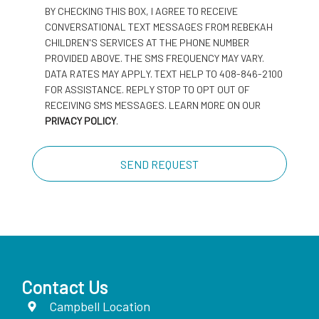
BY CHECKING THIS BOX, I AGREE TO RECEIVE
CONVERSATIONAL TEXT MESSAGES FROM REBEKAH
CHILDREN'S SERVICES AT THE PHONE NUMBER
PROVIDED ABOVE. THE SMS FREQUENCY MAY VARY.
DATA RATES MAY APPLY. TEXT HELP TO 408-846-2100
FOR ASSISTANCE. REPLY STOP TO OPT OUT OF
RECEIVING SMS MESSAGES. LEARN MORE ON OUR
PRIVACY POLICY
.
Contact Us
Campbell Location