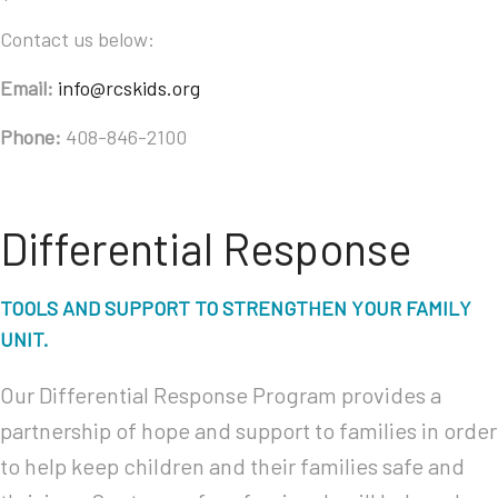
Contact us below:
Email:
info@rcskids.org
Phone:
408-846-2100
Differential Response
TOOLS AND SUPPORT TO STRENGTHEN YOUR FAMILY
UNIT.
Our Differential Response Program provides a
partnership of hope and support to families in order
to help keep children and their families safe and