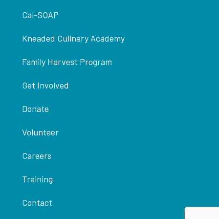
Cal-SOAP
Kneaded Culinary Academy
Family Harvest Program
Get Involved
Donate
Volunteer
Careers
Training
Contact