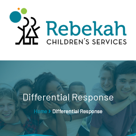
Differential Response
Home
Differential Response