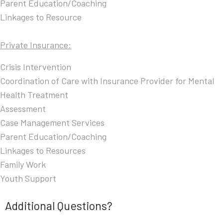
Parent Education/Coaching
Linkages to Resource
Private Insurance:
Crisis Intervention
Coordination of Care with Insurance Provider for Mental
Health Treatment
Assessment
Case Management Services
Parent Education/Coaching
Linkages to Resources
Family Work
Youth Support
Additional Questions?