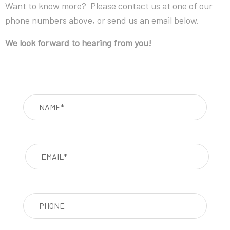
Want to know more? Please contact us at one of our
phone numbers above, or send us an email below.
We look forward to hearing from you!