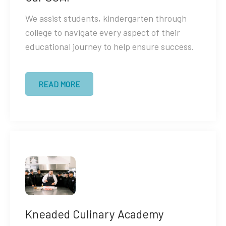
We assist students, kindergarten through
college to navigate every aspect of their
educational journey to help ensure success.
READ MORE
Kneaded Culinary Academy