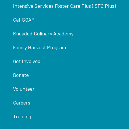
Intensive Services Foster Care Plus (ISFC Plus)
Cal-SOAP
Kneaded Culinary Academy
Family Harvest Program
Get Involved
Donate
Volunteer
Careers
Training