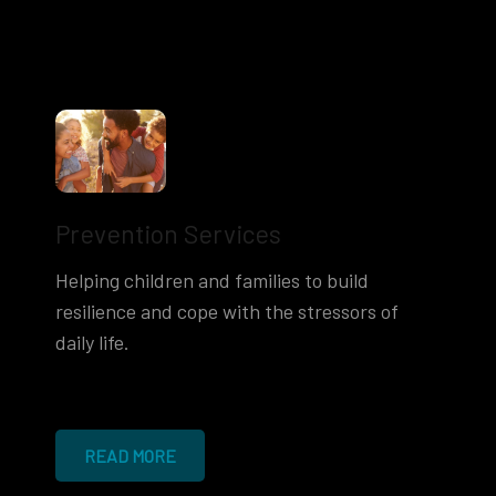
Prevention Services
Helping children and families to build
resilience and cope with the stressors of
daily life.
READ MORE