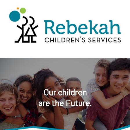
Our children
are the Future.