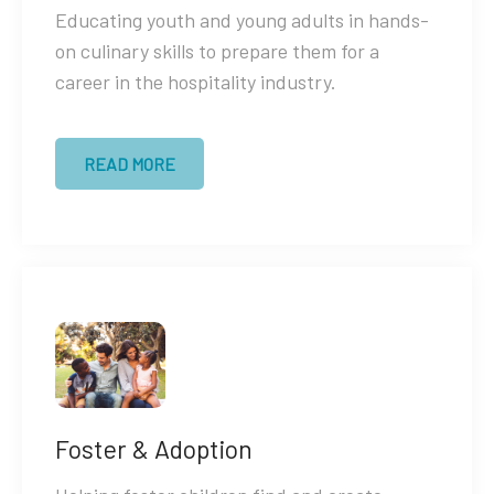
Educating youth and young adults in hands-
on culinary skills to prepare them for a
career in the hospitality industry.
READ MORE
Foster & Adoption