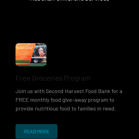
Free Groceries Program
Join us with Second Harvest Food Bank for a
FREE monthly food give-away program to
provide nutritious food to families in need.
READ MORE