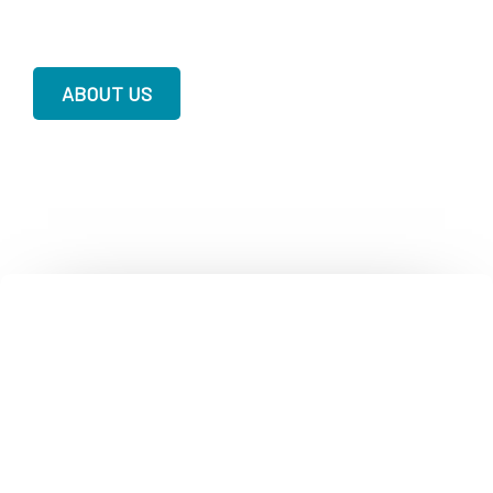
ABOUT US
Contact Crisis & Suicide, Behavioral
Health & Medi-Cal Information