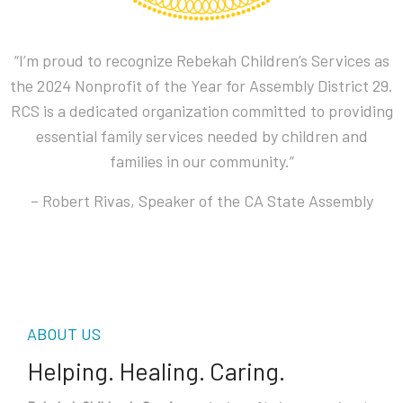
“I’m proud to recognize Rebekah Children’s Services as
the 2024 Nonprofit of the Year for Assembly District 29.
RCS is a dedicated organization committed to providing
essential family services needed by children and
families in our community.”
– Robert Rivas, Speaker of the CA State Assembly
ABOUT US
Helping. Healing. Caring.