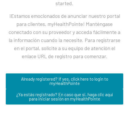
started.
¡Estamos emocionados de anunciar nuestro portal
para clientes, myHealthPointe! Manténgase
conectado con su proveedor y acceda fácilmente a
la información cuando la necesite. Para registrarse
en el portal, solicite a su equipo de atención el
enlace URL de registro para comenzar.
Already registered? If yes, click here to login to
myHealthPointe
¿Ya estás registrado? En caso que si, haga clic aquí
para iniciar sesión en myHealthPointe