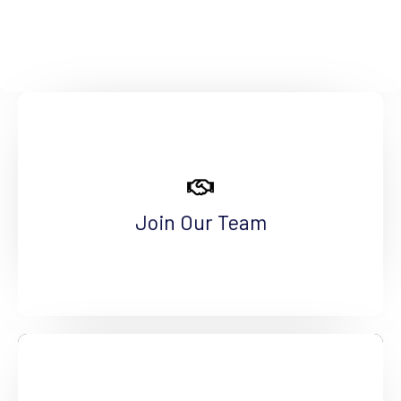
Make a Difference
Are you a qualified professional interested in
making a positive difference? Come join us!
Join Our Team
See More
Become a Volunteer