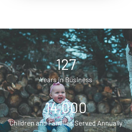
127
Years in Business
14,000
Children and Families Served Annually