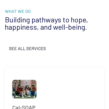
WHAT WE DO
Building pathways to hope,
happiness, and well-being.
SEE ALL SERVICES
Cal-SOAP