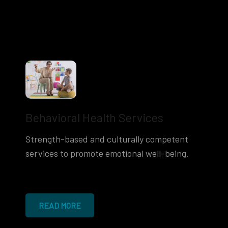
Behavioral Health Services
Strength-based and culturally competent
services to promote emotional well-being.
READ MORE