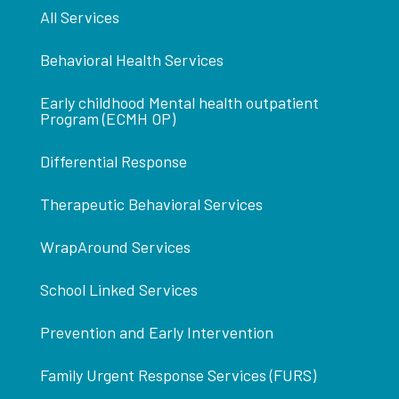
All Services
Behavioral Health Services
Early childhood Mental health outpatient
Program (ECMH OP)
Differential Response
Therapeutic Behavioral Services
WrapAround Services
School Linked Services
Prevention and Early Intervention
Family Urgent Response Services (FURS)