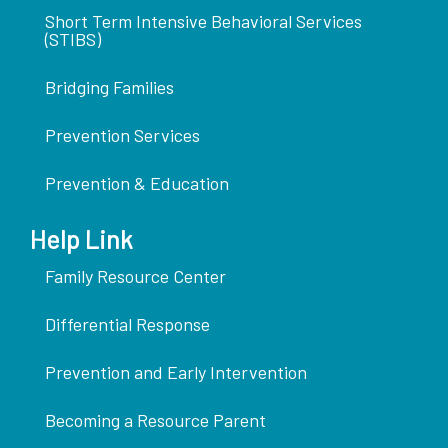
Short Term Intensive Behavioral Services
(STIBS)
Bridging Families
Prevention Services
Prevention & Education
Help Link
Family Resource Center
Differential Response
Prevention and Early Intervention
Becoming a Resource Parent