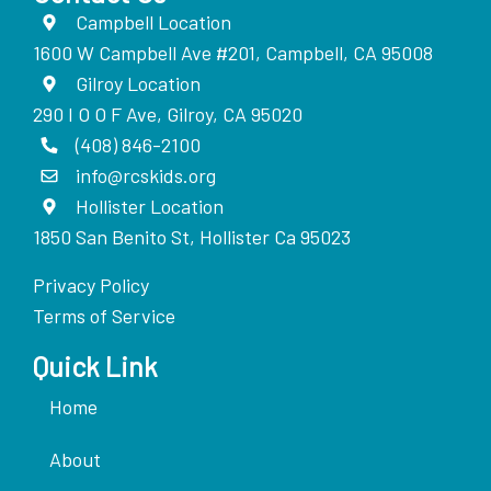
Campbell Location
1600 W Campbell Ave #201, Campbell, CA 95008
Gilroy Location
290 I O O F Ave, Gilroy, CA 95020
(408) 846-2100
info@rcskids.org
Hollister Location
1850 San Benito St, Hollister Ca 95023
Privacy Policy
Terms of Service
Quick Link
Home
About