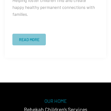
Helping foster children find and create
happy healthy permanent connections with
families.
READ MORE
OUR HOME
Rebekah Children's Services