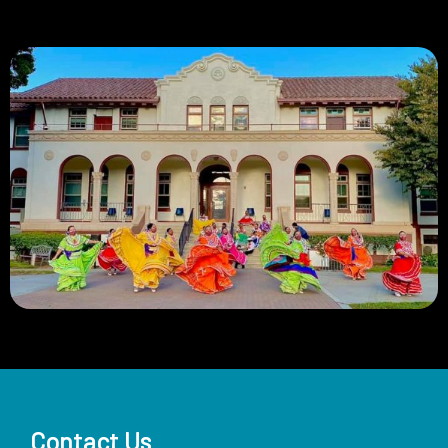
Contact Us