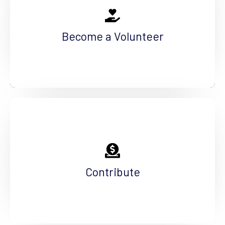
The work we do today, shapes tomorrow. You
can help us foster the future by volunteering
Become a Volunteer
your time.
See More
Help Us Fundraise
The needs in our community are great, but our
contributors are even greater. Make an impact.
Contribute
See More