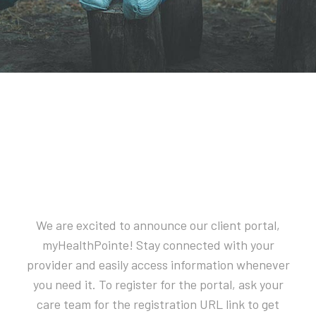
We are excited to announce our client portal,
myHealthPointe! Stay connected with your
provider and easily access information whenever
you need it. To register for the portal, ask your
care team for the registration URL link to get