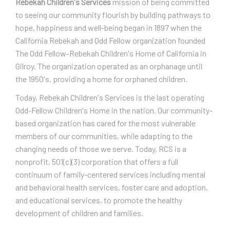
Rebekah Children's Services
mission of being committed
to seeing our community flourish by building pathways to
hope, happiness and well-being began in 1897 when the
California Rebekah and Odd Fellow organization founded
The Odd Fellow-Rebekah Children's Home of California in
Gilroy. The organization operated as an orphanage until
the 1950's, providing a home for orphaned children.
Today, Rebekah Children's Services is the last operating
Odd-Fellow Children's Home in the nation. Our community-
based organization has cared for the most vulnerable
members of our communities, while adapting to the
changing needs of those we serve. Today, RCS is a
nonprofit, 501(c)(3) corporation that offers a full
continuum of family-centered services including mental
and behavioral health services, foster care and adoption,
and educational services, to promote the healthy
development of children and families.