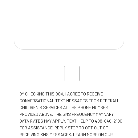
BY CHECKING THIS BOX, I AGREE TO RECEIVE
CONVERSATIONAL TEXT MESSAGES FROM REBEKAH
CHILDREN'S SERVICES AT THE PHONE NUMBER
PROVIDED ABOVE. THE SMS FREQUENCY MAY VARY.
DATA RATES MAY APPLY. TEXT HELP TO 408-846-2100
FOR ASSISTANCE. REPLY STOP TO OPT OUT OF
RECEIVING SMS MESSAGES. LEARN MORE ON OUR