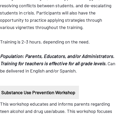
resolving conflicts between students, and de-escalating
students in crisis. Participants will also have the
opportunity to practice applying strategies through
various vignettes throughout the training.
Training is 2-3 hours, depending on the need.
Population: Parents, Educators, and/or Administrators.
Training for teachers is effective for all grade levels.
Can
be delivered in English and/or Spanish.
Substance Use Prevention Workshop
This workshop educates and informs parents regarding
teen alcohol and drug use/abuse. This workshop focuses