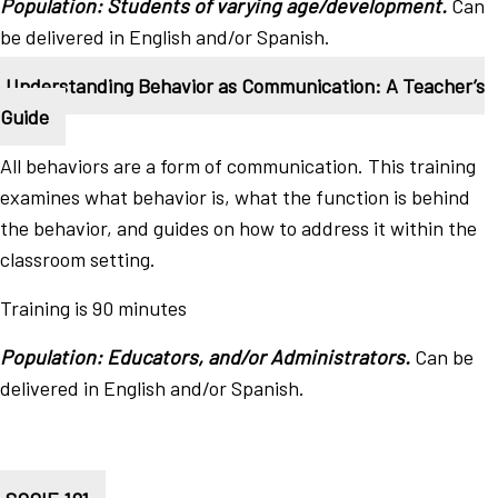
Population: Students of varying age/development.
Can
be delivered in English and/or Spanish.
Understanding Behavior as Communication: A Teacher’s
Guide
All behaviors are a form of communication. This training
examines what behavior is, what the function is behind
the behavior, and guides on how to address it within the
classroom setting.
Training is 90 minutes
Population: Educators, and/or Administrators.
Can be
delivered in English and/or Spanish.