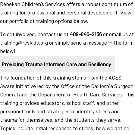
Rebekah Children’s Services offers a robust continuum of
training for professional and personal development. View
our portfolio of training options below.
To get involved, contact us at
408-846-2136
or email us at
training@rcskids.org
or simply send a message in the form
below!
Providing Trauma Informed Care and Resiliency
The foundation of this training stems from the ACES
Aware initiative led by the Office of the California Surgeon
General and the Department of Health Care Services. This
training provides educators, school staff, and other
personnel tools and strategies to identify stress and
trauma for themselves, and the students they serve.
Topics include initial responses to stress, how we define