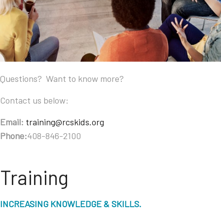
Questions? Want to know more?
Contact us below:
Email:
training@rcskids.org
Phone:
408-846-2100
Training
INCREASING KNOWLEDGE & SKILLS.