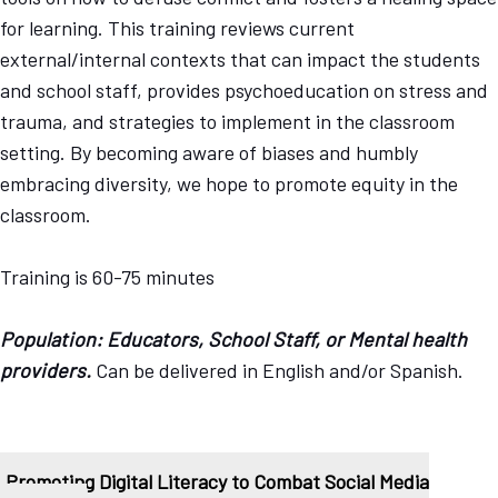
for learning. This training reviews current
external/internal contexts that can impact the students
and school staff, provides psychoeducation on stress and
trauma, and strategies to implement in the classroom
setting. By becoming aware of biases and humbly
embracing diversity, we hope to promote equity in the
classroom.
Training is 60-75 minutes
Population: Educators, School Staff, or Mental health
providers.
Can be delivered in English and/or Spanish.
Promoting Digital Literacy to Combat Social Media