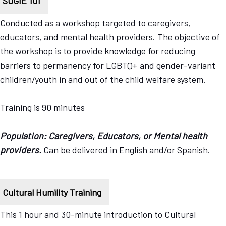
SOGIE 101
Conducted as a workshop targeted to caregivers,
educators, and mental health providers. The objective of
the workshop is to provide knowledge for reducing
barriers to permanency for LGBTQ+ and gender-variant
children/youth in and out of the child welfare system.
Training is 90 minutes
Population: Caregivers, Educators, or Mental health
providers.
Can be delivered in English and/or Spanish.
Cultural Humility Training
This 1 hour and 30-minute introduction to Cultural