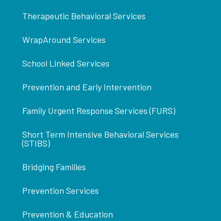
Therapeutic Behavioral Services
WrapAround Services
School Linked Services
Prevention and Early Intervention
Family Urgent Response Services (FURS)
Short Term Intensive Behavioral Services
(STIBS)
Bridging Families
Prevention Services
Prevention & Education