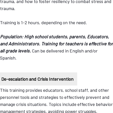
trauma, and how to foster resiliency to combat stress and
trauma.
Training is 1-2 hours, depending on the need.
Population: High school students, parents, Educators,
and Administrators. Training for teachers is effective for
all grade levels.
Can be delivered in English and/or
Spanish.
De-escalation and Crisis Intervention
This training provides educators, school staff, and other
personnel tools and strategies to effectively prevent and
manage crisis situations. Topics include effective behavior
management strategies, avoiding power struggles,