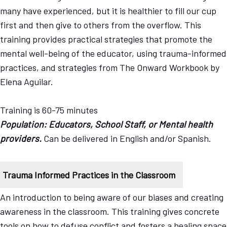
many have experienced, but it is healthier to fill our cup
first and then give to others from the overflow. This
training provides practical strategies that promote the
mental well-being of the educator, using trauma-informed
practices, and strategies from The Onward Workbook by
Elena Aguilar.
Training is 60-75 minutes
Population: Educators, School Staff, or Mental health
providers.
Can be delivered in English and/or Spanish.
Trauma Informed Practices in the Classroom
An introduction to being aware of our biases and creating
awareness in the classroom. This training gives concrete
tools on how to defuse conflict and fosters a healing space