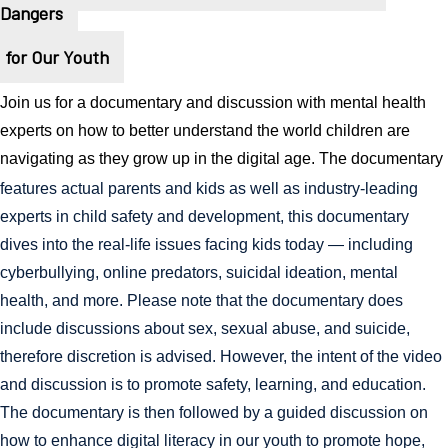
Dangers
for Our Youth
Join us for a documentary and discussion with mental health 
experts on how to better understand the world children are 
navigating as they grow up in the digital age. The documentary
features actual parents and kids as well as industry-leading 
experts in child safety and development, this documentary 
dives into the real-life issues facing kids today — including 
cyberbullying, online predators, suicidal ideation, mental 
health, and more. Please note that the documentary does 
include discussions about sex, sexual abuse, and suicide, 
therefore discretion is advised. However, the intent of the video 
and discussion is to promote safety, learning, and education. 
The documentary is then followed by a guided discussion on 
how to enhance digital literacy in our youth to promote hope, 