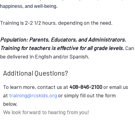
happiness, and well-being. 
Training is 2-2 1/2 hours, depending on the need.
Population: Parents, Educators, and Administrators.
Training for teachers is effective for all grade levels.
Can
be delivered in English and/or Spanish.
Additional Questions?
To learn more, contact us at
408-846-2100
or email us
at
training@rcskids.org
or simply fill out the form
below.
We look forward to hearing from you!