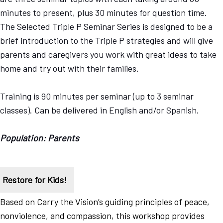
minutes to present, plus 30 minutes for question time.
The Selected Triple P Seminar Series is designed to be a
brief introduction to the Triple P strategies and will give
parents and caregivers you work with great ideas to take
home and try out with their families.
Training is 90 minutes per seminar (up to 3 seminar
classes). Can be delivered in English and/or Spanish.
Population: Parents
Restore for Kids!
Based on Carry the Vision’s guiding principles of peace,
nonviolence, and compassion, this workshop provides