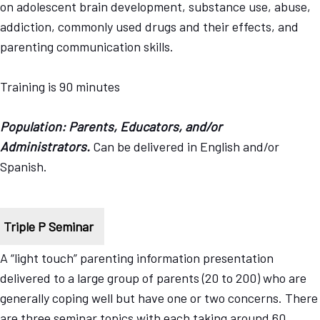
on adolescent brain development, substance use, abuse,
addiction, commonly used drugs and their effects, and
parenting communication skills.
Training is 90 minutes
Population: Parents, Educators, and/or
Administrators.
Can be delivered in English and/or
Spanish.
Triple P Seminar
A “light touch” parenting information presentation
delivered to a large group of parents (20 to 200) who are
generally coping well but have one or two concerns. There
are three seminar topics with each taking around 60