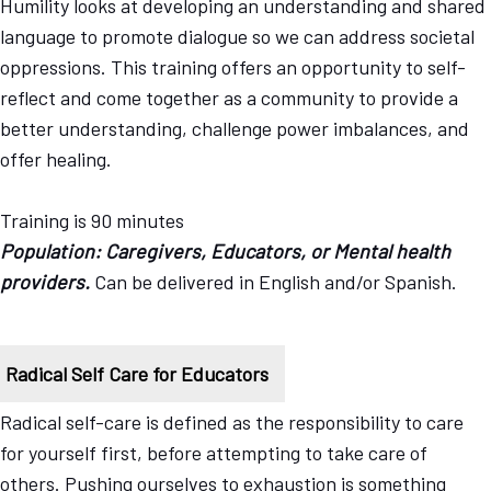
Humility looks at developing an understanding and shared
language to promote dialogue so we can address societal
oppressions. This training offers an opportunity to self-
reflect and come together as a community to provide a
better understanding, challenge power imbalances, and
offer healing.
Training is 90 minutes
Population: Caregivers, Educators, or Mental health
providers.
Can be delivered in English and/or Spanish.
Radical Self Care for Educators
Radical self-care is defined as the responsibility to care
for yourself first, before attempting to take care of
others. Pushing ourselves to exhaustion is something