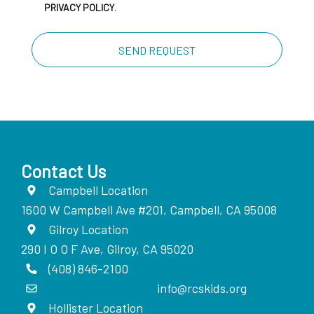
PRIVACY POLICY
.
Contact Us
Campbell Location
1600 W Campbell Ave #201, Campbell, CA 95008
Gilroy Location
290 I O O F Ave, Gilroy, CA 95020
(408) 846-2100
info@rcskids.org
Hollister Location