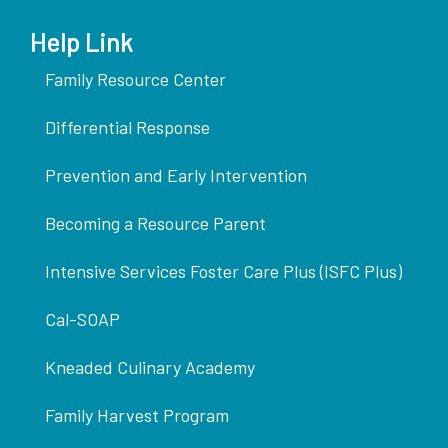
Help Link
Family Resource Center
Differential Response
Prevention and Early Intervention
Becoming a Resource Parent
Intensive Services Foster Care Plus (ISFC Plus)
Cal-SOAP
Kneaded Culinary Academy
Family Harvest Program