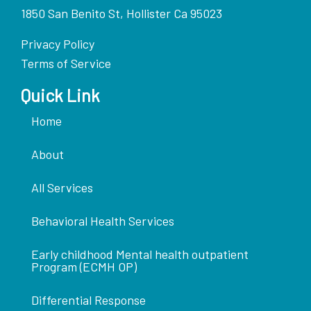
1850 San Benito St, Hollister Ca 95023
Privacy Policy
Terms of Service
Quick Link
Home
About
All Services
Behavioral Health Services
Early childhood Mental health outpatient
Program (ECMH OP)
Differential Response