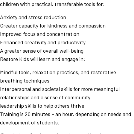
children with practical, transferable tools for:
Anxiety and stress reduction
Greater capacity for kindness and compassion
Improved focus and concentration
Enhanced creativity and productivity
A greater sense of overall well-being
Restore Kids will learn and engage in:
Mindful tools, relaxation practices, and restorative
breathing techniques
Interpersonal and societal skills for more meaningful
relationships and a sense of community
leadership skills to help others thrive
Training is 20 minutes – an hour, depending on needs and
development of students.