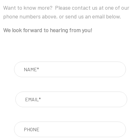
Want to know more? Please contact us at one of our
phone numbers above, or send us an email below.
We look forward to hearing from you!