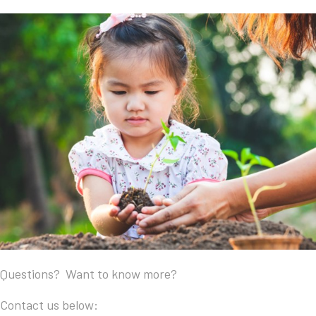
Questions? Want to know more?
Contact us below: