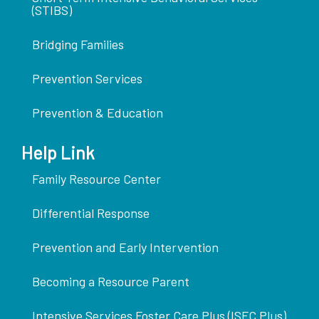
(STIBS)
Bridging Families
Prevention Services
Prevention & Education
Help Link
Family Resource Center
Differential Response
Prevention and Early Intervention
Becoming a Resource Parent
Intensive Services Foster Care Plus (ISFC Plus)