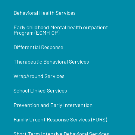
Behavioral Health Services
Early childhood Mental health outpatient
Program (ECMH OP)
Differential Response
Therapeutic Behavioral Services
WrapAround Services
School Linked Services
Prevention and Early Intervention
Family Urgent Response Services (FURS)
Short Term Intensive Behavioral Services