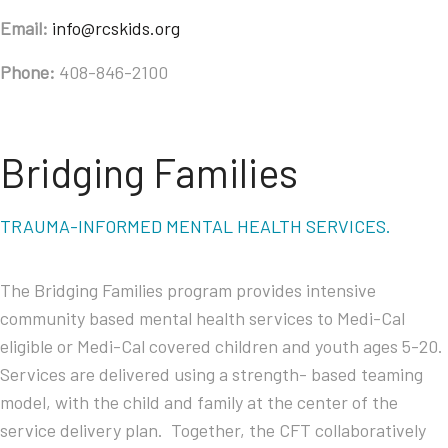
Email:
info@rcskids.org
Phone:
408-846-2100
Bridging Families
TRAUMA-INFORMED MENTAL HEALTH SERVICES.
The Bridging Families program provides intensive
community based mental health services to Medi-Cal
eligible or Medi-Cal covered children and youth ages 5-20.
Services are delivered using a strength- based teaming
model, with the child and family at the center of the
service delivery plan. Together, the CFT collaboratively