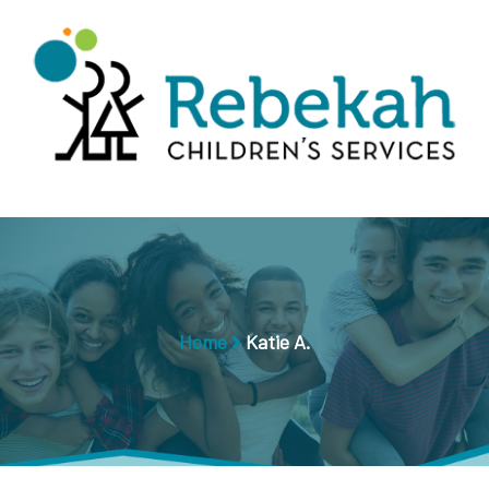
Home
Katie A.