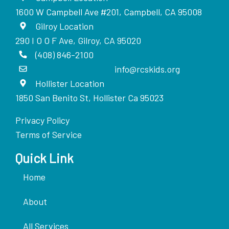
1600 W Campbell Ave #201, Campbell, CA 95008
Gilroy Location
290 I O O F Ave, Gilroy, CA 95020
(408) 846-2100
info@rcskids.org
Hollister Location
1850 San Benito St, Hollister Ca 95023
Privacy Policy
Terms of Service
Quick Link
Home
About
All Services