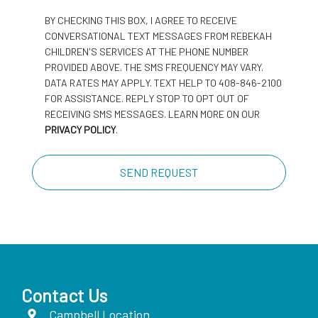
BY CHECKING THIS BOX, I AGREE TO RECEIVE
CONVERSATIONAL TEXT MESSAGES FROM REBEKAH
CHILDREN'S SERVICES AT THE PHONE NUMBER
PROVIDED ABOVE. THE SMS FREQUENCY MAY VARY.
DATA RATES MAY APPLY. TEXT HELP TO 408-846-2100
FOR ASSISTANCE. REPLY STOP TO OPT OUT OF
RECEIVING SMS MESSAGES. LEARN MORE ON OUR
PRIVACY POLICY
.
Contact Us
Campbell Location