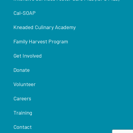
Cal-SOAP
Kneaded Culinary Academy
Family Harvest Program
Get Involved
Donate
Volunteer
Careers
Training
Contact