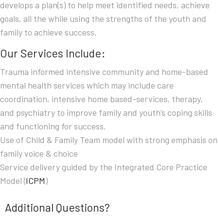
develops a plan(s) to help meet identified needs, achieve
goals, all the while using the strengths of the youth and
family to achieve success.
Our Services Include:
Trauma informed intensive community and home-based
mental health services which may include care
coordination, intensive home based-services, therapy,
and psychiatry to improve family and youth’s coping skills
and functioning for success.
Use of Child & Family Team model with strong emphasis on
family voice & choice
Service delivery guided by the Integrated Core Practice
Model (
ICPM
)
Additional Questions?