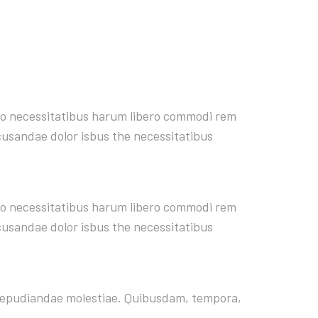
rro necessitatibus harum libero commodi rem
ecusandae dolor isbus the necessitatibus
rro necessitatibus harum libero commodi rem
ecusandae dolor isbus the necessitatibus
t repudiandae molestiae. Quibusdam, tempora,