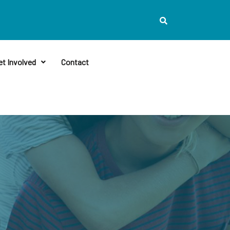
et Involved
Contact