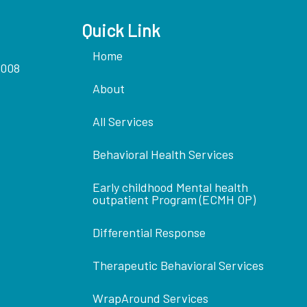
Quick Link
Home
5008
About
All Services
Behavioral Health Services
Early childhood Mental health
outpatient Program (ECMH OP)
Differential Response
Therapeutic Behavioral Services
WrapAround Services