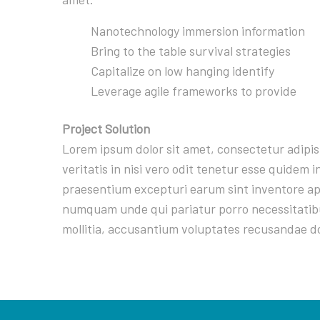
Nanotechnology immersion information
Bring to the table survival strategies
Capitalize on low hanging identify
Leverage agile frameworks to provide
Project Solution
Lorem ipsum dolor sit amet, consectetur adipi
veritatis in nisi vero odit tenetur esse quidem
praesentium excepturi earum sint inventore ape
numquam unde qui pariatur porro necessitatibu
mollitia, accusantium voluptates recusandae d