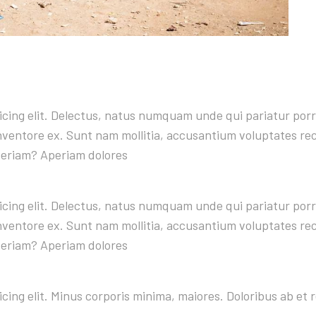
sicing elit. Delectus, natus numquam unde qui pariatur po
 inventore ex. Sunt nam mollitia, accusantium voluptates r
periam? Aperiam dolores
sicing elit. Delectus, natus numquam unde qui pariatur po
 inventore ex. Sunt nam mollitia, accusantium voluptates r
periam? Aperiam dolores
icing elit. Minus corporis minima, maiores. Doloribus ab e