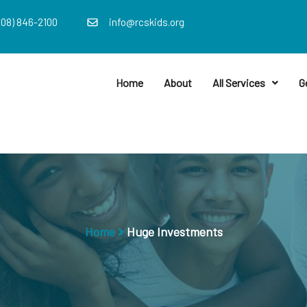
408) 846-2100
info@rcskids.org
Home
About
All Services
G
Home
Huge Investments