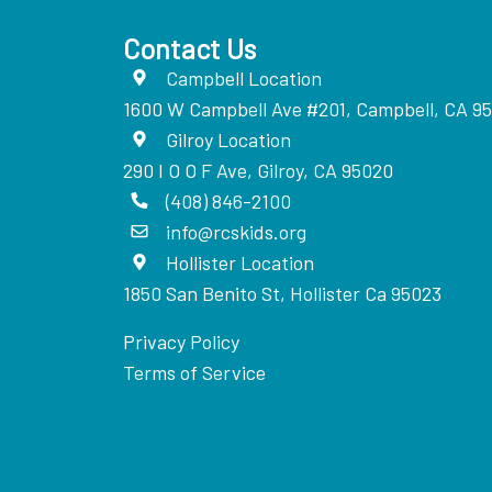
Contact Us
Campbell Location
1600 W Campbell Ave #201, Campbell, CA 9
Gilroy Location
290 I O O F Ave, Gilroy, CA 95020
(408) 846-2100
info@rcskids.org
Hollister Location
1850 San Benito St, Hollister Ca 95023
Privacy Policy
Terms of Service