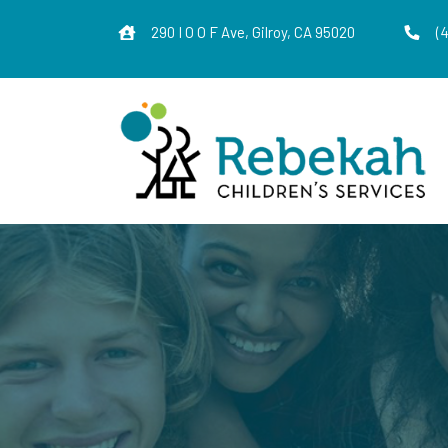
290 I O O F Ave, Gilroy, CA 95020
(