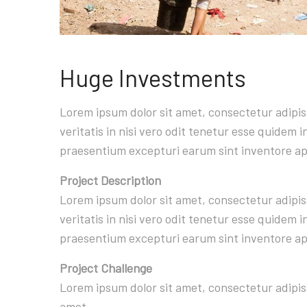
Huge Investments
Lorem ipsum dolor sit amet, consectetur adipi
veritatis in nisi vero odit tenetur esse quidem
praesentium excepturi earum sint inventore a
Project Description
Lorem ipsum dolor sit amet, consectetur adipi
veritatis in nisi vero odit tenetur esse quidem
praesentium excepturi earum sint inventore a
Project Challenge
Lorem ipsum dolor sit amet, consectetur adipis
amet.