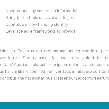
Nanotechnology immersion information
Bring to the table survival strategies
Capitalize on low hanging identify
Leverage agile frameworks to provide
sicing elit. Delectus, natus numquam unde qui pariatur po
 inventore ex. Sunt nam mollitia, accusantium voluptates r
riam? Aperiam doloresLorem ipsum dolor sit amet, consecte
s harum libero commodi rem veritatis in nisi vero odit te
olor isbus the necessitatibus praesentium excepturi earum