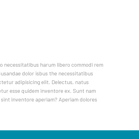
rro necessitatibus harum libero commodi rem
ecusandae dolor isbus the necessitatibus
tur adipisicing elit. Delectus, natus
netur esse quidem inventore ex. Sunt nam
 sint inventore aperiam? Aperiam dolores