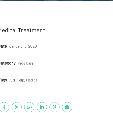
Medical Treatment
ate
January 18, 2020
ategory
Kids Care
Tags
Aid, Help, Medics