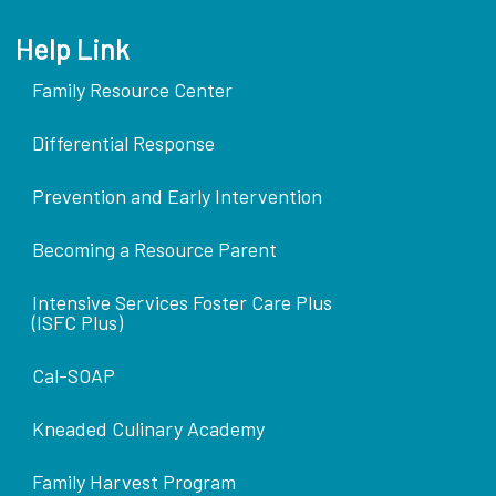
Help Link
Family Resource Center
Differential Response
Prevention and Early Intervention
Becoming a Resource Parent
Intensive Services Foster Care Plus
(ISFC Plus)
Cal-SOAP
Kneaded Culinary Academy
Family Harvest Program